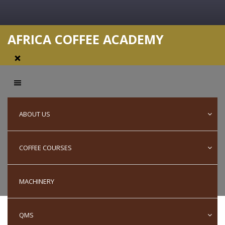
AFRICA COFFEE ACADEMY
Capability
ABOUT US
COFFEE COURSES
Statement
MACHINERY
QMS