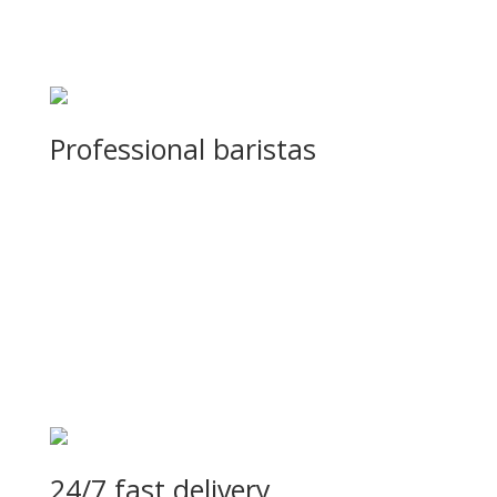
Professional baristas
Sed sagittis sodales lobortis. Curabitur in eleifend turpis, id ve
24/7 fast delivery