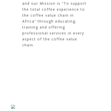
and our Mission is “To support
the total coffee experience to
the coffee value chain in
Africa” through educating,
training and offering
professional services in every
aspect of the coffee value
chain.