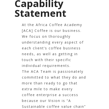
Capability
Statement
At the Africa Coffee Academy
[ACA] Coffee is our business.
We focus on thoroughly
understanding every aspect of
each client’s coffee business
needs, as well as getting in
touch with their specific
individual requirements.
The ACA Team is passionately
committed to what they do and
more than ready to go that
extra mile to make every
coffee enterprise a success
because our Vision is “A
Sustainable coffee value chain”