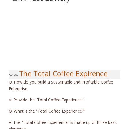
Sed sagittis sodales lobortis. Curabitur in eleifend turpis, id ve
The Total Coffee Expirence
Q: How do you build a Sustainable and Profitable Coffee
Enterprise
A: Provide the “Total Coffee Experience.”
Q: What is the “Total Coffee Experience?”
A: The “Total Coffee Experience” is made up of three basic
elements: