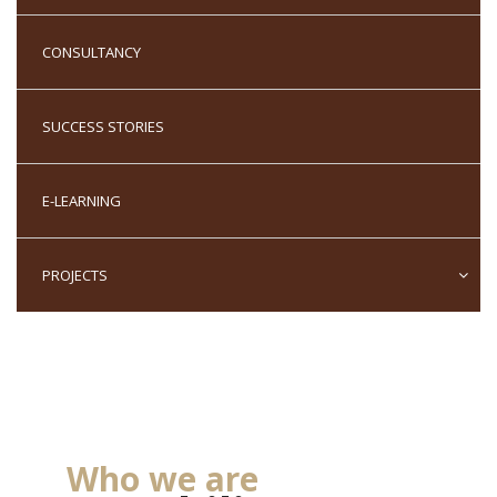
We always aim to
CONSULTANCY
deliver training and
services where the
SUCCESS STORIES
benefits are worth
more to you than
E-LEARNING
the costs
PROJECTS
Who we are