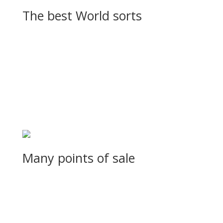
The best World sorts
Sed sagittis sodales lobortis. Curabitur in eleifend turpis, id ve
Many points of sale
Sed sagittis sodales lobortis. Curabitur in eleifend turpis, id ve