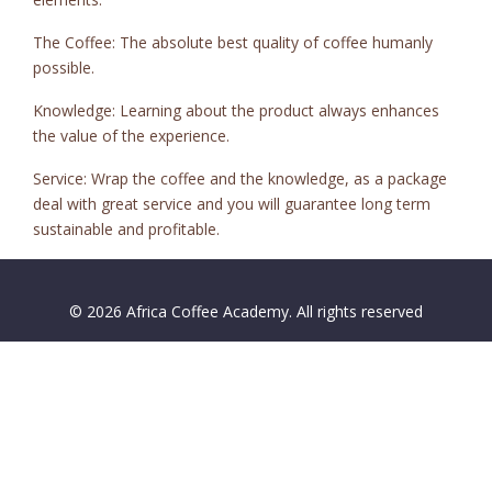
The Coffee: The absolute best quality of coffee humanly
possible.
Knowledge: Learning about the product always enhances
the value of the experience.
Service: Wrap the coffee and the knowledge, as a package
deal with great service and you will guarantee long term
sustainable and profitable.
© 2026 Africa Coffee Academy. All rights reserved