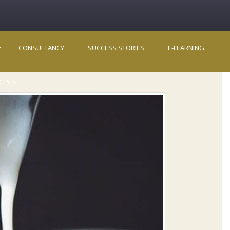
CONSULTANCY
SUCCESS STORIES
E-LEARNING
CTS