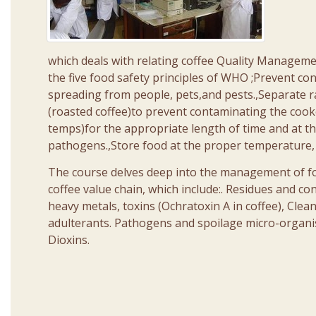
which deals with relating coffee Quality Manageme
the five food safety principles of WHO ;Prevent c
spreading from people, pets,and pests.,Separate 
(roasted coffee)to prevent contaminating the coo
temps)for the appropriate length of time and at th
pathogens.,Store food at the proper temperature,
The course delves deep into the management of food
coffee value chain, which include:. Residues and con
heavy metals, toxins (Ochratoxin A in coffee), Clea
adulterants. Pathogens and spoilage micro-organis
Dioxins.