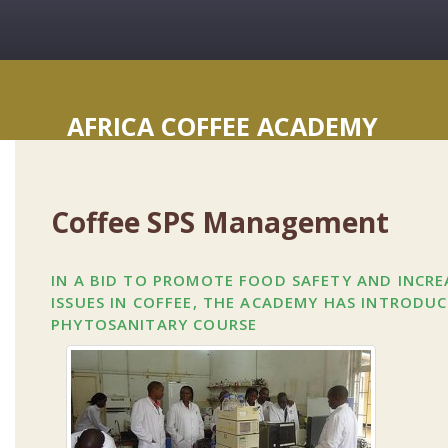
AFRICA COFFEE ACADEMY
Coffee SPS Management
IN A BID TO PROMOTE FOOD SAFETY AND INCR
ISSUES IN COFFEE, THE ACADEMY HAS INTRODU
PHYTOSANITARY COURSE