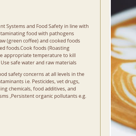
nt Systems and Food Safety in line with
ontaminating food with pathogens
raw (green coffee) and cooked foods
ked foods.Cook foods (Roasting
e appropriate temperature to kill
 Use safe water and raw materials
 safety concerns at all levels in the
taminants i.e. Pesticides, vet drugs,
ning chemicals, food additives, and
ms ,Persistent organic pollutants e.g.