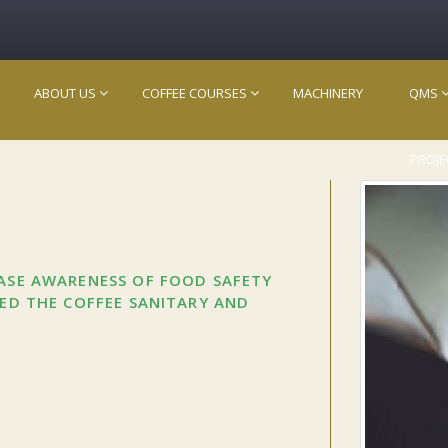
ABOUT US
COFFEE COURSES
MACHINERY
QMS
PROJE
EASE AWARENESS OF FOOD SAFETY
CED THE COFFEE SANITARY AND