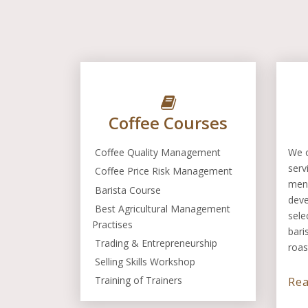
Coffee Courses
Coffee Quality Management
We o
serv
Coffee Price Risk Management
men
Barista Course
dev
Best Agricultural Management
sele
Practises
bari
Trading & Entrepreneurship
roas
Selling Skills Workshop
Training of Trainers
Re