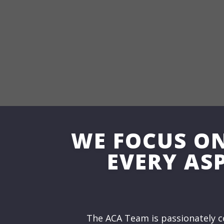
WE FOCUS O
EVERY ASP
The ACA Team is passionately c