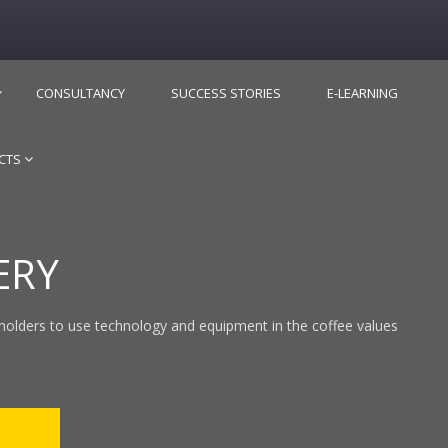
CONSULTANCY
SUCCESS STORIES
E-LEARNING
CTS
ERY
holders to use technology and equipment in the coffee values