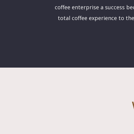
coffee enterprise a success bec
total coffee experience to the