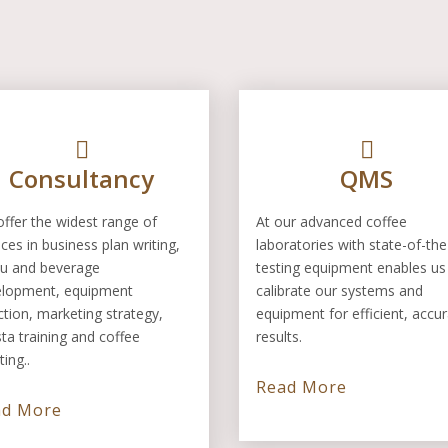
Consultancy
QMS
ffer the widest range of
At our advanced coffee
ices in business plan writing,
laboratories with state-of-the
u and beverage
testing equipment enables us
elopment, equipment
calibrate our systems and
ction, marketing strategy,
equipment for efficient, accu
sta training and coffee
results.
ting..
Read More
ad More