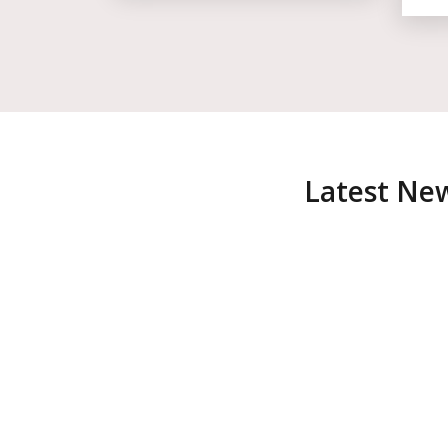
Latest Ne