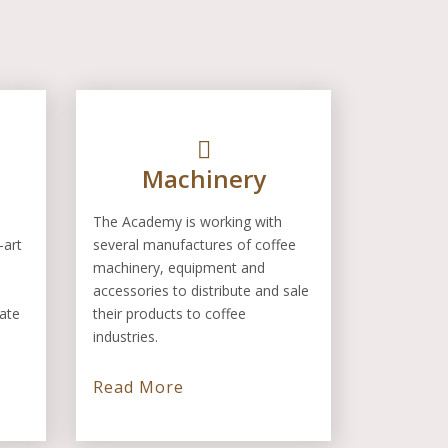
Machinery
The Academy is working with
-art
several manufactures of coffee
machinery, equipment and
accessories to distribute and sale
rate
their products to coffee
industries.
Read More