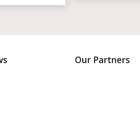
ws
Our Partners