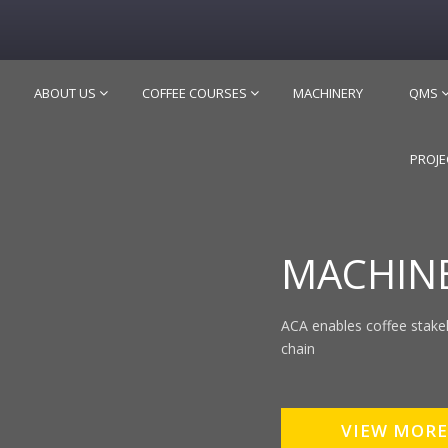
ABOUT US
COFFEE COURSES
MACHINERY
QMS
PROJE
MACHIN
ACA enables coffee stake
chain
VIEW MORE