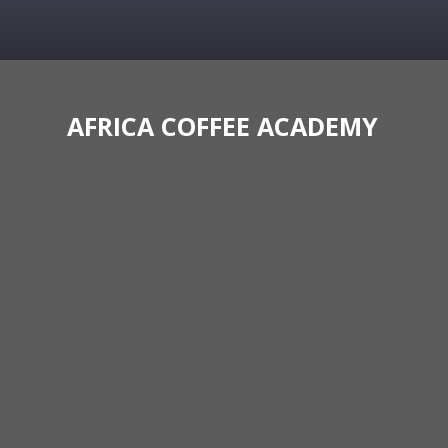
AFRICA COFFEE ACADEMY