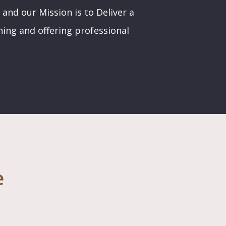
 and our Mission is to Deliver a
ining and offering professional
e