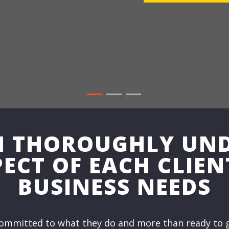
N THOROUGHLY UN
ECT OF EACH CLIEN
BUSINESS NEEDS
ommitted to what they do and more than ready to g