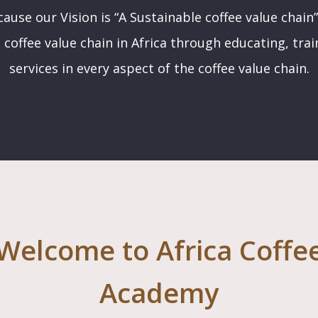
ause our Vision is “A Sustainable coffee value chain”
 coffee value chain in Africa through educating, tra
services in every aspect of the coffee value chain.
Welcome to Africa Coffe
Academy