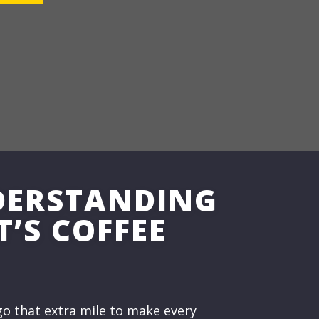
DERSTANDING
T’S COFFEE
o that extra mile to make every