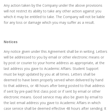
Any action taken by the Company under the above provisions
will not restrict its ability to take any other action against you
which it may be entitled to take. The Company will not be liable
for any loss or damage which you may suffer as a result.
Notices
Any notice given under this Agreement shall be in writing. Letters
will be addressed to you by email or other electronic means or
by post or courier to your home address as appropriate, at the
last address you gave to Academic Affairs. Student Support
must be kept updated by you at all times. Letters shall be
deemed to have been properly served when delivered by hand
to that address, or 48 hours after being posted to that address
if sent by pre-paid first class post or if sent by email or other
electronic means. Good service may also be given by email to
the last email address you gave to Academic Affairs in which
case service shall be deemed effective 48 hours after sending. It