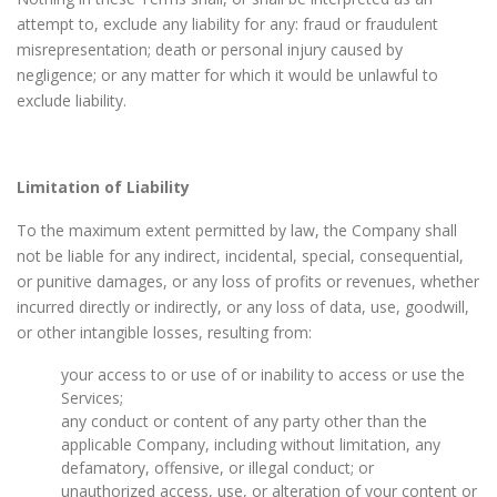
attempt to, exclude any liability for any: fraud or fraudulent
misrepresentation; death or personal injury caused by
negligence; or any matter for which it would be unlawful to
exclude liability.
Limitation of Liability
To the maximum extent permitted by law, the Company shall
not be liable for any indirect, incidental, special, consequential,
or punitive damages, or any loss of profits or revenues, whether
incurred directly or indirectly, or any loss of data, use, goodwill,
or other intangible losses, resulting from:
your access to or use of or inability to access or use the
Services;
any conduct or content of any party other than the
applicable Company, including without limitation, any
defamatory, offensive, or illegal conduct; or
unauthorized access, use, or alteration of your content or