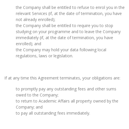
the Company shall be entitled to refuse to enrol you in the
relevant Services (if, at the date of termination, you have
not already enrolled);
the Company shall be entitled to require you to stop
studying on your programme and to leave the Company
immediately (if, at the date of termination, you have
enrolled); and
the Company may hold your data following local
regulations, laws or legislation.
If at any time this Agreement terminates, your obligations are:
to promptly pay any outstanding fees and other sums
owed to the Company;
to return to Academic Affairs all property owned by the
Company; and
to pay all outstanding fees immediately.