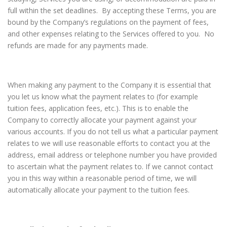
full within the set deadlines. By accepting these Terms, you are
bound by the Company’s regulations on the payment of fees,
and other expenses relating to the Services offered to you. No
refunds are made for any payments made.
When making any payment to the Company it is essential that
you let us know what the payment relates to (for example
tuition fees, application fees, etc.). This is to enable the
Company to correctly allocate your payment against your
various accounts. If you do not tell us what a particular payment
relates to we will use reasonable efforts to contact you at the
address, email address or telephone number you have provided
to ascertain what the payment relates to. If we cannot contact
you in this way within a reasonable period of time, we will
automatically allocate your payment to the tuition fees.