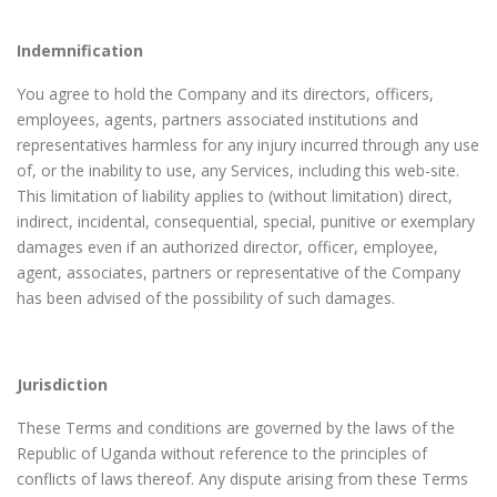
Indemnification
You agree to hold the Company and its directors, officers,
employees, agents, partners associated institutions and
representatives harmless for any injury incurred through any use
of, or the inability to use, any Services, including this web-site.
This limitation of liability applies to (without limitation) direct,
indirect, incidental, consequential, special, punitive or exemplary
damages even if an authorized director, officer, employee,
agent, associates, partners or representative of the Company
has been advised of the possibility of such damages.
Jurisdiction
These Terms and conditions are governed by the laws of the
Republic of Uganda without reference to the principles of
conflicts of laws thereof. Any dispute arising from these Terms