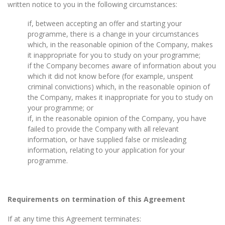
written notice to you in the following circumstances:
if, between accepting an offer and starting your
programme, there is a change in your circumstances
which, in the reasonable opinion of the Company, makes
it inappropriate for you to study on your programme;
if the Company becomes aware of information about you
which it did not know before (for example, unspent
criminal convictions) which, in the reasonable opinion of
the Company, makes it inappropriate for you to study on
your programme; or
if, in the reasonable opinion of the Company, you have
failed to provide the Company with all relevant
information, or have supplied false or misleading
information, relating to your application for your
programme.
Requirements on termination of this Agreement
If at any time this Agreement terminates: