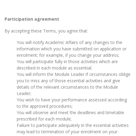
Participation agreement
By accepting these Terms, you agree that:
You will notify Academic Affairs of any changes to the
information which you have submitted on application or
enrolment; for example, if you change your address;
You will participate fully in those activities which are
described in each module as essential;
You will inform the Module Leader if circumstances oblige
you to miss any of those essential activities and give
details of the relevant circumstances to the Module
Leader;
You wish to have your performance assessed according
to the approved procedures;
You will observe and meet the deadlines and timetable
prescribed for each module;
Failure to participate adequately in the essential activities
may lead to termination of your enrolment on your