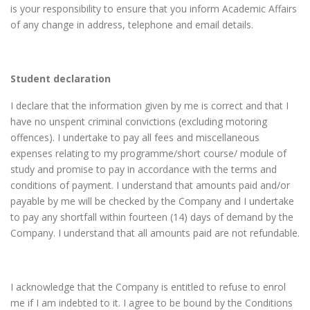
is your responsibility to ensure that you inform Academic Affairs
of any change in address, telephone and email details.
Student declaration
I declare that the information given by me is correct and that I
have no unspent criminal convictions (excluding motoring
offences). I undertake to pay all fees and miscellaneous
expenses relating to my programme/short course/ module of
study and promise to pay in accordance with the terms and
conditions of payment. I understand that amounts paid and/or
payable by me will be checked by the Company and I undertake
to pay any shortfall within fourteen (14) days of demand by the
Company. I understand that all amounts paid are not refundable.
I acknowledge that the Company is entitled to refuse to enrol
me if I am indebted to it. I agree to be bound by the Conditions