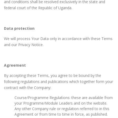
and conditions shall be resolved exclusively in the state and
federal court of the Republic of Uganda.
Data protection
We will process Your Data only in accordance with these Terms
and our Privacy Notice.
Agreement
By accepting these Terms, you agree to be bound by the
following regulations and publications which together form your
contract with the Company:
Course/Programme Regulations: these are available from
your Programme/Module Leaders and on the website.
Any other Company rule or regulation referred to in this
Agreement or from time to time in force, as published.