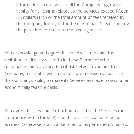
information. In no event shall the Company aggregate
liability for all claims related to the Services exceed fifteen
US dollars ($15) or the total amount of fees received by
the Company from you for the use of paid Services during
the past three months, whichever is greater.
You acknowledge and agree that the disclaimers and the
limitations of liability set forth in these Terms reflect a
reasonable and fair allocation of risk between you and the
Company, and that these limitations are an essential basis to
the Company’s ability to make its Services available to you on an
economically feasible basis.
You agree that any cause of action related to the Services must
commence within three (3) months after the cause of action
accrues. Otherwise, such cause of action is permanently barred.