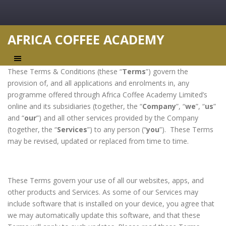
AFRICA COFFEE ACADEMY
These Terms & Conditions (these “
Terms
”) govern the
provision of, and all applications and enrolments in, any
programme offered through Africa Coffee Academy Limited’s
online and its subsidiaries (together, the “
Company
”, “
we
”, “
us
”
and “
our
”) and all other services provided by the Company
(together, the “
Services
”) to any person (“
you
”). These Terms
may be revised, updated or replaced from time to time.
These Terms govern your use of all our websites, apps, and
other products and Services. As some of our Services may
include software that is installed on your device, you agree that
we may automatically update this software, and that these