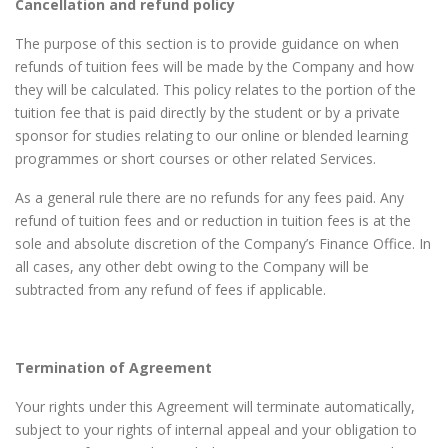
Cancellation and refund policy
The purpose of this section is to provide guidance on when
refunds of tuition fees will be made by the Company and how
they will be calculated. This policy relates to the portion of the
tuition fee that is paid directly by the student or by a private
sponsor for studies relating to our online or blended learning
programmes or short courses or other related Services.
As a general rule there are no refunds for any fees paid. Any
refund of tuition fees and or reduction in tuition fees is at the
sole and absolute discretion of the Company’s Finance Office. In
all cases, any other debt owing to the Company will be
subtracted from any refund of fees if applicable.
Termination of Agreement
Your rights under this Agreement will terminate automatically,
subject to your rights of internal appeal and your obligation to