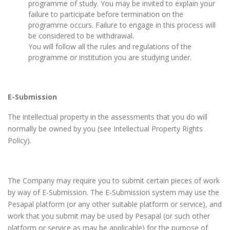
programme of study. You may be invited to explain your
failure to participate before termination on the
programme occurs. Failure to engage in this process will
be considered to be withdrawal.
You will follow all the rules and regulations of the
programme or institution you are studying under.
E-Submission
The intellectual property in the assessments that you do will
normally be owned by you (see Intellectual Property Rights
Policy).
The Company may require you to submit certain pieces of work
by way of E-Submission. The E-Submission system may use the
Pesapal platform (or any other suitable platform or service), and
work that you submit may be used by Pesapal (or such other
platform or service as may be applicable) for the purpose of