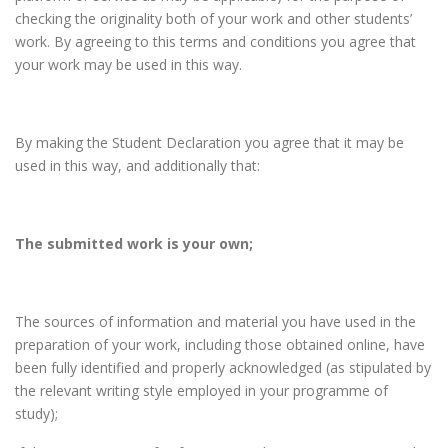
checking the originality both of your work and other students’
work. By agreeing to this terms and conditions you agree that
your work may be used in this way.
By making the Student Declaration you agree that it may be
used in this way, and additionally that:
The submitted work is your own;
The sources of information and material you have used in the
preparation of your work, including those obtained online, have
been fully identified and properly acknowledged (as stipulated by
the relevant writing style employed in your programme of
study);