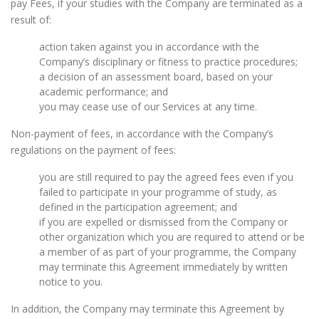
pay Fees, if your studies with the Company are terminated as a
result of:
action taken against you in accordance with the
Company’s disciplinary or fitness to practice procedures;
a decision of an assessment board, based on your
academic performance; and
you may cease use of our Services at any time.
Non-payment of fees, in accordance with the Company’s
regulations on the payment of fees:
you are still required to pay the agreed fees even if you
failed to participate in your programme of study, as
defined in the participation agreement; and
if you are expelled or dismissed from the Company or
other organization which you are required to attend or be
a member of as part of your programme, the Company
may terminate this Agreement immediately by written
notice to you.
In addition, the Company may terminate this Agreement by