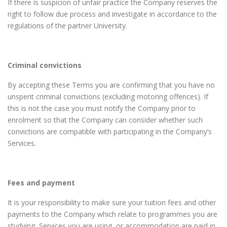
If there is suspicion of unfair practice the Company reserves the
right to follow due process and investigate in accordance to the
regulations of the partner University.
Criminal convictions
By accepting these Terms you are confirming that you have no
unspent criminal convictions (excluding motoring offences). If
this is not the case you must notify the Company prior to
enrolment so that the Company can consider whether such
convictions are compatible with participating in the Company’s
Services.
Fees and payment
It is your responsibility to make sure your tuition fees and other
payments to the Company which relate to programmes you are
studying, Services you are using, or accommodation are paid in