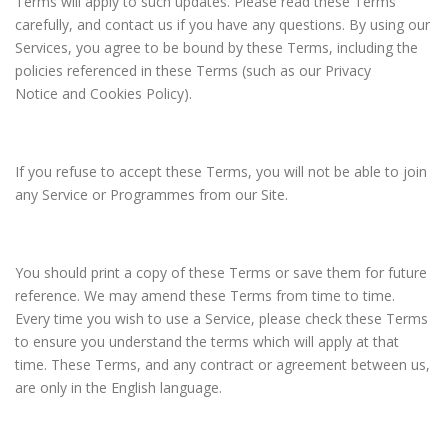
Terms will apply to such updates. Please read these Terms
carefully, and contact us if you have any questions. By using our
Services, you agree to be bound by these Terms, including the
policies referenced in these Terms (such as our Privacy
Notice and Cookies Policy).
If you refuse to accept these Terms, you will not be able to join
any Service or Programmes from our Site.
You should print a copy of these Terms or save them for future
reference. We may amend these Terms from time to time.
Every time you wish to use a Service, please check these Terms
to ensure you understand the terms which will apply at that
time. These Terms, and any contract or agreement between us,
are only in the English language.