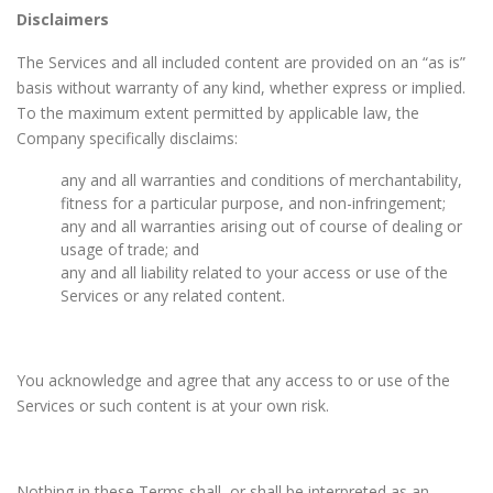
Disclaimers
The Services and all included content are provided on an “as is”
basis without warranty of any kind, whether express or implied.
To the maximum extent permitted by applicable law, the
Company specifically disclaims:
any and all warranties and conditions of merchantability,
fitness for a particular purpose, and non-infringement;
any and all warranties arising out of course of dealing or
usage of trade; and
any and all liability related to your access or use of the
Services or any related content.
You acknowledge and agree that any access to or use of the
Services or such content is at your own risk.
Nothing in these Terms shall, or shall be interpreted as an