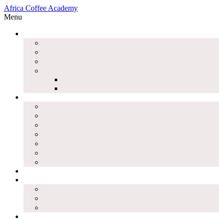
Africa Coffee Academy
Menu