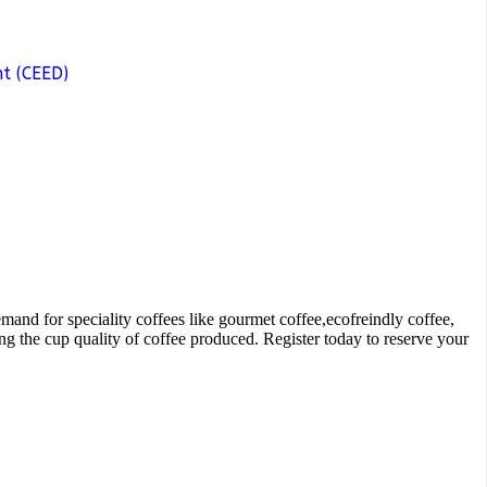
t (CEED)
and for speciality coffees like gourmet coffee,ecofreindly coffee,
g the cup quality of coffee produced. Register today to reserve your