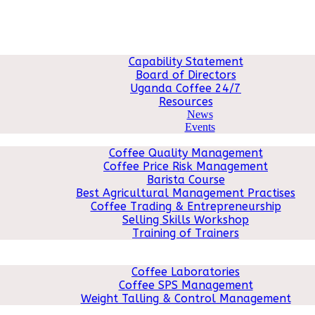
ABOUT US
Capability Statement
Board of Directors
Uganda Coffee 24/7
Resources
News
Events
COFFEE COURSES
Coffee Quality Management
Coffee Price Risk Management
Barista Course
Best Agricultural Management Practises
Coffee Trading & Entrepreneurship
Selling Skills Workshop
Training of Trainers
MACHINERY
QMS
Coffee Laboratories
Coffee SPS Management
Weight Talling & Control Management
CONSULTANCY