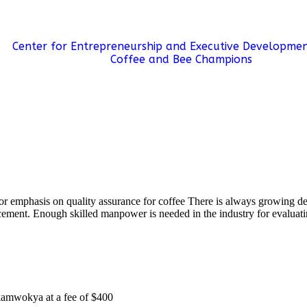
SUCCESS STORIES
E-LEARNING
PROJECTS
Center for Entrepreneurship and Executive Developmen
Coffee and Bee Champions
r emphasis on quality assurance for coffee There is always growing dem
ement. Enough skilled manpower is needed in the industry for evaluatin
 kamwokya at a fee of $400