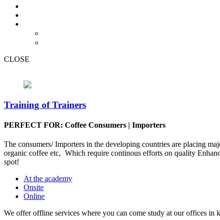
CLOSE
Training of Trainers
PERFECT FOR: Coffee Consumers | Importers
The consumers/ Importers in the developing countries are placing majo
organic coffee etc, Which require continous efforts on quality Enhanc
spot!
At the academy
Onsite
Online
We offer offline services where you can come study at our offices in